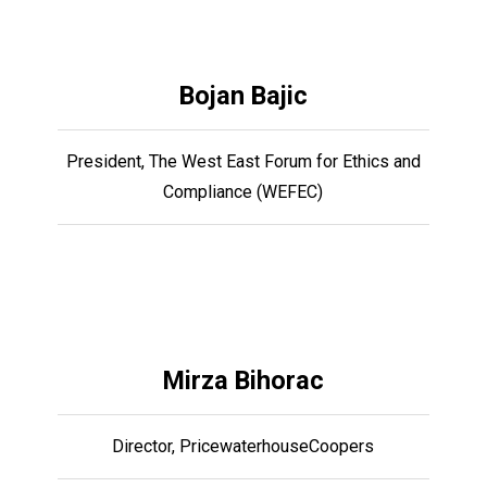
Bojan Bajic
President, The West East Forum for Ethics and
Compliance (WEFEC)
Mirza Bihorac
Director, PricewaterhouseCoopers