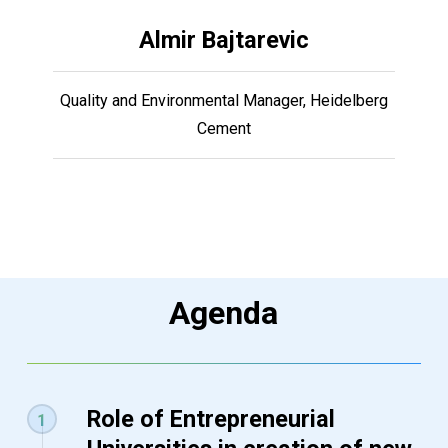
Almir Bajtarevic
Quality and Environmental Manager, Heidelberg
Cement
Agenda
Role of Entrepreneurial
1