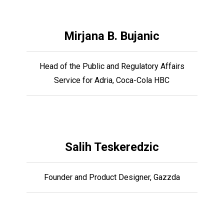
Mirjana B. Bujanic
Head of the Public and Regulatory Affairs
Service for Adria, Coca-Cola HBC
Salih Teskeredzic
Founder and Product Designer, Gazzda