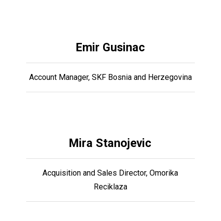
Emir Gusinac
Account Manager, SKF Bosnia and Herzegovina
Mira Stanojevic
Acquisition and Sales Director, Omorika
Reciklaza