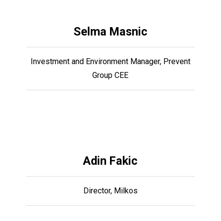
Selma Masnic
Investment and Environment Manager, Prevent
Group CEE
Adin Fakic
Director, Milkos