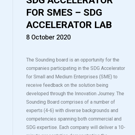
SDG ACCELERATOR
FOR SMES – SDG
ACCELERATOR LAB
8 October 2020
The Sounding board is an opportunity for the
companies participating in the SDG Accelerator
for Small and Medium Enterprises (SME) to
receive feedback on the solution being
developed through the Innovation Journey. The
Sounding Board comprises of a number of
experts (4-6) with diverse backgrounds and
competencies spanning both commercial and
SDG expertise. Each company will deliver a 10-