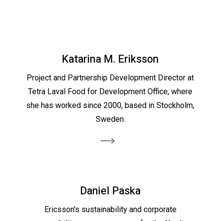
Katarina M. Eriksson
Project and Partnership Development Director at
Tetra Laval Food for Development Office, where
she has worked since 2000, based in Stockholm,
Sweden.
Daniel Paska
Ericsson's sustainability and corporate