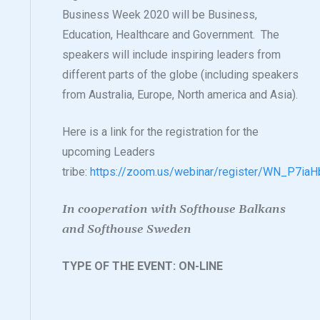
Business Week 2020 will be Business,
Education, Healthcare and Government. The
speakers will include inspiring leaders from
different parts of the globe (including speakers
from Australia, Europe, North america and Asia).
Here is a link for the registration for the
upcoming Leaders
tribe:
https://zoom.us/webinar/register/WN_P7i
In cooperation with Softhouse Balkans
and Softhouse Sweden
TYPE OF THE EVENT: ON-LINE