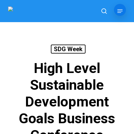
Skip
Menu
to
search
main
content
SDG Week
High Level
Sustainable
Development
Goals Business