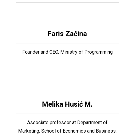
Faris Začina
Founder and CEO, Ministry of Programming
Melika Husić M.
Associate professor at Department of
Marketing, School of Economics and Business,