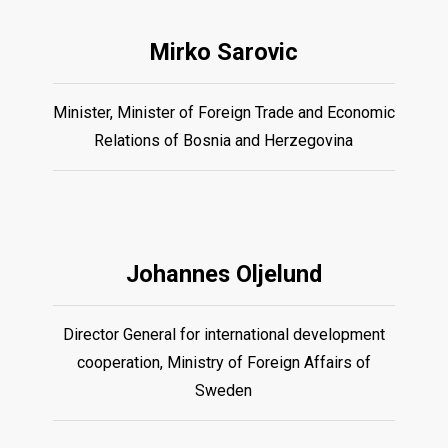
Mirko Sarovic
Minister, Minister of Foreign Trade and Economic
Relations of Bosnia and Herzegovina
Johannes Oljelund
Director General for international development
cooperation, Ministry of Foreign Affairs of
Sweden