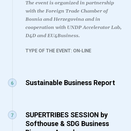
The event is organized in partnership
with the Foreign Trade Chamber of
Bosnia and Herzegovina and in
cooperation with UNDP Accelerator Lab,
D4D and EU4Business.
TYPE OF THE EVENT: ON-LINE
Sustainable Business Report
6
SUPERTRIBES SESSION by
7
Softhouse & SDG Business