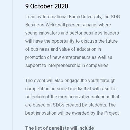
9 October 2020
Lead by International Burch University, the SDG
Business Wekk will present a panel where
young innovators and sector business leaders
will have the opportunity to discuss the future
of business and value of education in
promotion of new entrepreneurs as well as
support to interpreneurship in companies.
The event will also engage the youth through
competition on social media that will result in
selection of the most innovative solutions that
are based on SDGs created by students. The
best innovation will be awarded by the Project.
The list of panelists will include