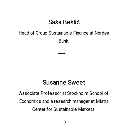
Saša Bešlić
Head of Group Sustainable Finance at Nordea
Bank.
Susanne Sweet
Associate Professor at Stockholm School of
Economics and a research manager at Mistra
Center for Sustainable Markets.