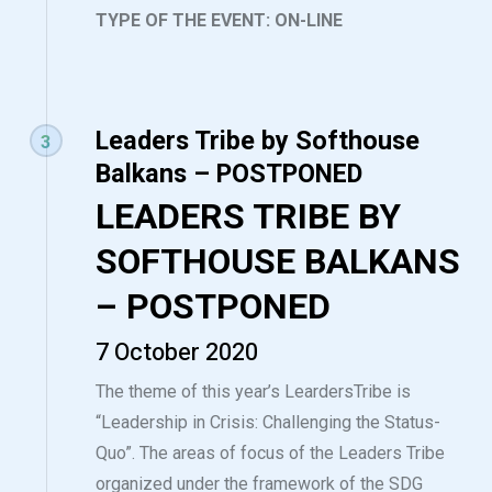
TYPE OF THE EVENT: ON-LINE
Leaders Tribe by Softhouse
3
Balkans – POSTPONED
LEADERS TRIBE BY
SOFTHOUSE BALKANS
– POSTPONED
7 October 2020
The theme of this year’s LeardersTribe is
“Leadership in Crisis: Challenging the Status-
Quo”. The areas of focus of the Leaders Tribe
organized under the framework of the SDG