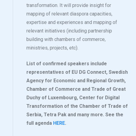
transformation. It will provide insight for
mapping of relevant diaspora capacities,
expertise and experiences and mapping of
relevant initiatives (including partnership
building with chambers of commerce,
ministries, projects, etc).
List of confirmed speakers include
representatives of EU DG Connect, Swedish
Agency for Economic and Regional Growth,
Chamber of Commerce and Trade of Great
Duchy of Luxembourg, Center for Digital
Transformation of the Chamber of Trade of
Serbia, Tetra Pak and many more. See the
full agenda
HERE
.