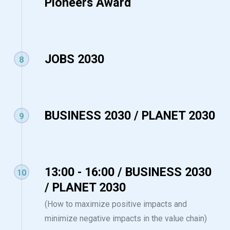
Pioneers Award
JOBS 2030
8
BUSINESS 2030 / PLANET 2030
9
13:00 - 16:00 / BUSINESS 2030
10
/ PLANET 2030
(How to maximize positive impacts and
minimize negative impacts in the value chain)