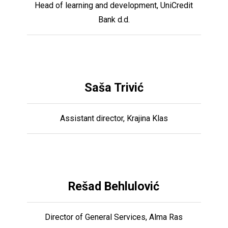
Head of learning and development, UniCredit
Bank d.d.
Saša Trivić
Assistant director, Krajina Klas
Rešad Behlulović
Director of General Services, Alma Ras