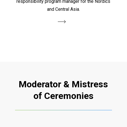
responsibility program manager for the Nordics
and Central Asia.
Moderator
&
Mistress
of
Ceremonies