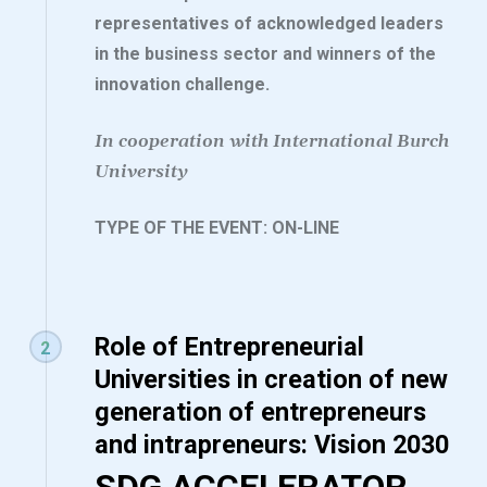
representatives of acknowledged leaders
in the business sector and winners of the
innovation challenge.
In cooperation with International Burch
University
TYPE OF THE EVENT: ON-LINE
Role of Entrepreneurial
2
Universities in creation of new
generation of entrepreneurs
and intrapreneurs: Vision 2030