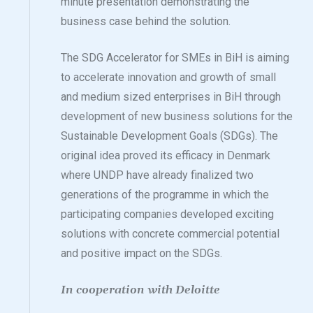
minute presentation demonstrating the
business case behind the solution.
The SDG Accelerator for SMEs in BiH is aiming
to accelerate innovation and growth of small
and medium sized enterprises in BiH through
development of new business solutions for the
Sustainable Development Goals (SDGs). The
original idea proved its efficacy in Denmark
where UNDP have already finalized two
generations of the programme in which the
participating companies developed exciting
solutions with concrete commercial potential
and positive impact on the SDGs.
In cooperation with Deloitte