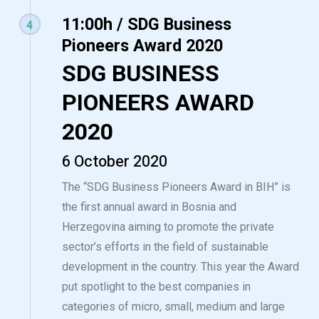
11:00h / SDG Business
4
Pioneers Award 2020
SDG BUSINESS
PIONEERS AWARD
2020
6 October 2020
The “SDG Business Pioneers Award in BIH” is
the first annual award in Bosnia and
Herzegovina aiming to promote the private
sector’s efforts in the field of sustainable
development in the country. This year the Award
put spotlight to the best companies in
categories of micro, small, medium and large