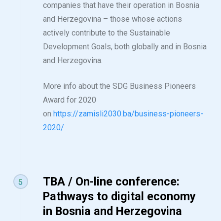
companies that have their operation in Bosnia
and Herzegovina – those whose actions
actively contribute to the Sustainable
Development Goals, both globally and in Bosnia
and Herzegovina.
More info about the SDG Business Pioneers
Award for 2020
on
https://zamisli2030.ba/business-pioneers-
2020/
TBA / On-line conference:
5
Pathways to digital economy
in Bosnia and Herzegovina