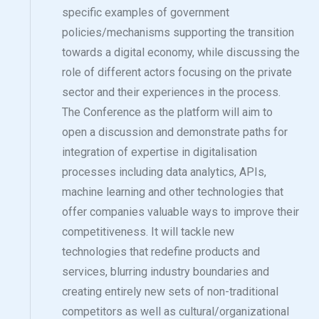
specific examples of government
policies/mechanisms supporting the transition
towards a digital economy, while discussing the
role of different actors focusing on the private
sector and their experiences in the process.
The Conference as the platform will aim to
open a discussion and demonstrate paths for
integration of expertise in digitalisation
processes including data analytics, APIs,
machine learning and other technologies that
offer companies valuable ways to improve their
competitiveness. It will tackle new
technologies that redefine products and
services, blurring industry boundaries and
creating entirely new sets of non-traditional
competitors as well as cultural/organizational