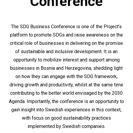
Conference
The SDG Business Conference is one of the Project’s
platform to promote SDGs and raise awareness on the
critical role of businesses in delivering on the promise
of sustainable and inclusive development. It is an
opportunity to mobilize interest and support among
businesses in Bosnia and Herzegovina, shedding light
on how they can engage with the SDG framework,
driving growth and productivity, whilst at the same time
contributing to the better world envisaged by the 2030
Agenda. Importantly, the conference is an opportunity to
gain insight into Swedish experiences in this context,
with focus on good sustainability practices
implemented by Swedish companies.