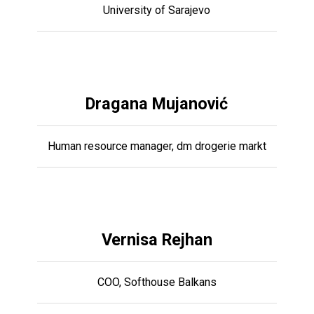
University of Sarajevo
Dragana Mujanović
Human resource manager, dm drogerie markt
Vernisa Rejhan
COO, Softhouse Balkans