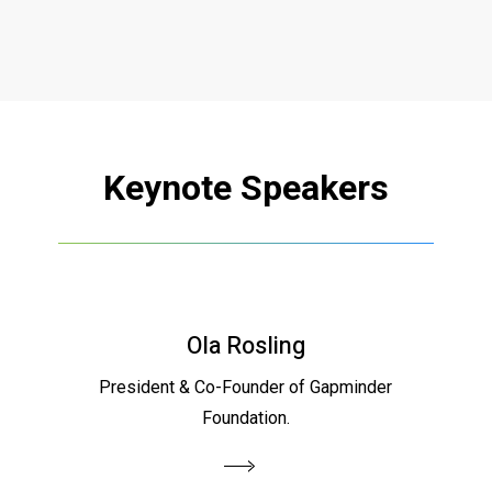
Keynote
Speakers
Ola Rosling
President & Co-Founder of Gapminder
Foundation.