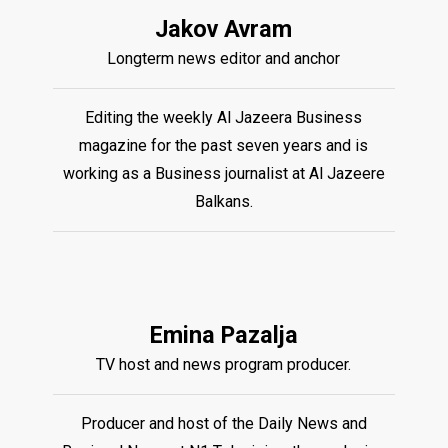
Jakov Avram
Longterm news editor and anchor
Editing the weekly Al Jazeera Business
magazine for the past seven years and is
working as a Business journalist at Al Jazeere
Balkans.
Emina Pazalja
TV host and news program producer.
Producer and host of the Daily News and