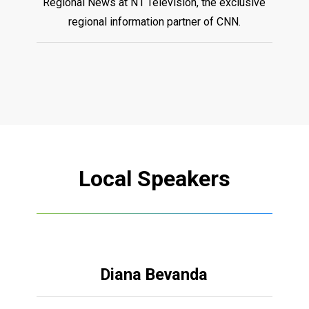
Regional News at N1 Television, the exclusive
regional information partner of CNN.
Local
Speakers
Diana Bevanda