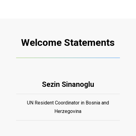
Welcome
Statements
Sezin Sinanoglu
UN Resident Coordinator in Bosnia and
Herzegovina