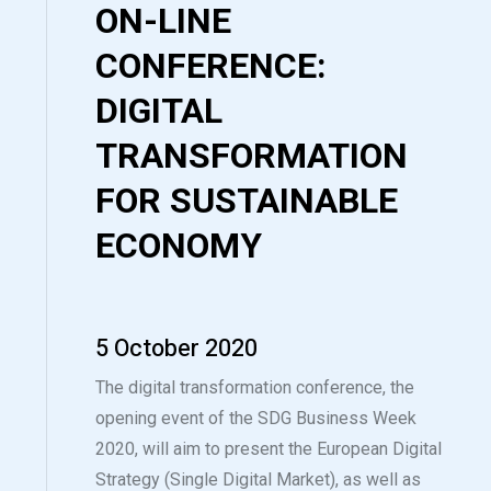
ON-LINE
CONFERENCE:
DIGITAL
TRANSFORMATION
FOR SUSTAINABLE
ECONOMY
5 October 2020
The digital transformation conference, the
opening event of the SDG Business Week
2020, will aim to present the European Digital
Strategy (Single Digital Market), as well as