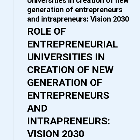
Universities in creation of new
generation of entrepreneurs
and intrapreneurs: Vision 2030
ROLE OF
ENTREPRENEURIAL
UNIVERSITIES IN
CREATION OF NEW
GENERATION OF
ENTREPRENEURS
AND
INTRAPRENEURS:
VISION 2030